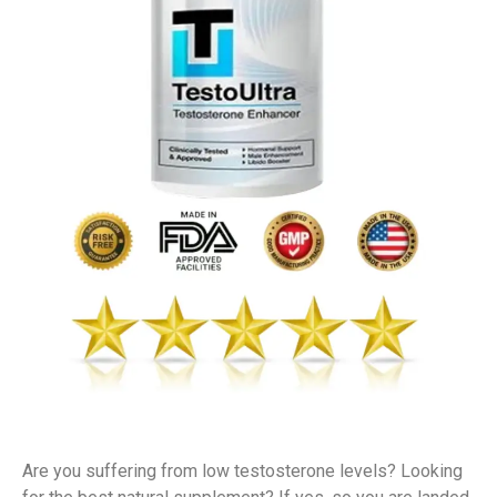
Are you suffering from low testosterone levels? Looking