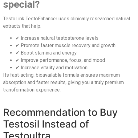
special?
TestoLink TestoEnhancer uses clinically researched natural
extracts that help:
✔ Increase natural testosterone levels
✔ Promote faster muscle recovery and growth
✔ Boost stamina and energy
✔ Improve performance, focus, and mood
✔ Increase vitality and motivation
Its fast-acting, bioavailable formula ensures maximum
absorption and faster results, giving you a truly premium
transformation experience.
Recommendation to Buy
Testosil Instead of
Testoultra