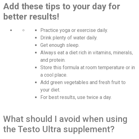
Add these tips to your day for
better results!
Practice yoga or exercise daily.
Drink plenty of water daily.
Get enough sleep.
Always eat a diet rich in vitamins, minerals,
and protein.
Store this formula at room temperature or in
a cool place.
Add green vegetables and fresh fruit to
your diet.
For best results, use twice a day.
What should I avoid when using
the Testo Ultra supplement?