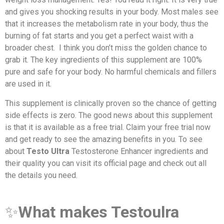
and gives you shocking results in your body. Most males see
that it increases the metabolism rate in your body, thus the
burning of fat starts and you get a perfect waist with a
broader chest. I think you don’t miss the golden chance to
grab it. The key ingredients of this supplement are 100%
pure and safe for your body. No harmful chemicals and fillers
are used in it.
This supplement is clinically proven so the chance of getting
side effects is zero. The good news about this supplement
is that it is available as a free trial. Claim your free trial now
and get ready to see the amazing benefits in you. To see
about
Testo Ultra
Testosterone Enhancer ingredients and
their quality you can visit its official page and check out all
the details you need.
✨
What makes Testoulra