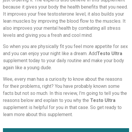
because it gives your body the health benefits that you need.
It improves your free testosterone level; it also builds your
lean muscles by improving the blood flow to the muscles. It
also improves your mental health by combating all stress
levels and giving you a fresh and cool mind.
So when you are physically fit you feel more appetite for sex
and you can enjoy your night like a dream. Add
Testo Ultra
supplement today to your daily routine and make your body
again like a young dude.
Wee, every man has a curiosity to know about the reasons
for their problems, right? You have probably known some
facts but not so much. In this review, I’m going to tell you the
reasons below and explain to you why the
Testo Ultra
supplement is helpful for you in that case. So get ready to
learn more about this supplement.