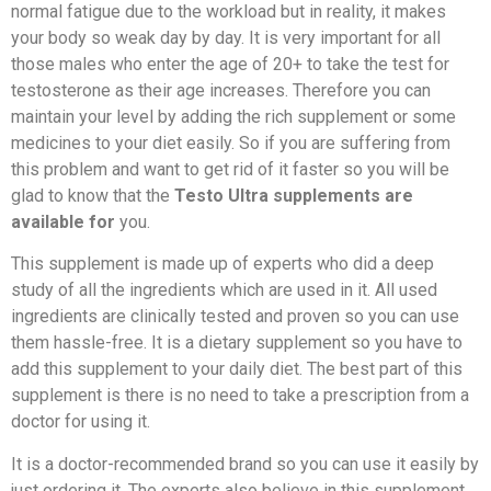
normal fatigue due to the workload but in reality, it makes
your body so weak day by day. It is very important for all
those males who enter the age of 20+ to take the test for
testosterone as their age increases. Therefore you can
maintain your level by adding the rich supplement or some
medicines to your diet easily. So if you are suffering from
this problem and want to get rid of it faster so you will be
glad to know that the
Testo Ultra supplements are
available for
you.
This supplement is made up of experts who did a deep
study of all the ingredients which are used in it. All used
ingredients are clinically tested and proven so you can use
them hassle-free. It is a dietary supplement so you have to
add this supplement to your daily diet. The best part of this
supplement is there is no need to take a prescription from a
doctor for using it.
It is a doctor-recommended brand so you can use it easily by
just ordering it. The experts also believe in this supplement