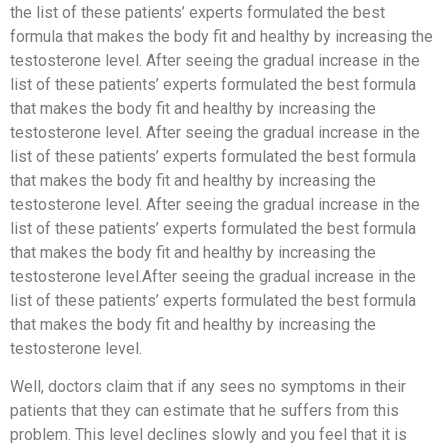
the list of these patients’ experts formulated the best
formula that makes the body fit and healthy by increasing the
testosterone level. After seeing the gradual increase in the
list of these patients’ experts formulated the best formula
that makes the body fit and healthy by increasing the
testosterone level. After seeing the gradual increase in the
list of these patients’ experts formulated the best formula
that makes the body fit and healthy by increasing the
testosterone level. After seeing the gradual increase in the
list of these patients’ experts formulated the best formula
that makes the body fit and healthy by increasing the
testosterone level.After seeing the gradual increase in the
list of these patients’ experts formulated the best formula
that makes the body fit and healthy by increasing the
testosterone level.
Well, doctors claim that if any sees no symptoms in their
patients that they can estimate that he suffers from this
problem. This level declines slowly and you feel that it is