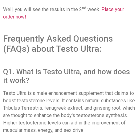
nd
Well, you will see the results in the 2
week.
Place your
order now!
Frequently Asked Questions
(FAQs) about Testo Ultra:
Q1. What is Testo Ultra, and how does
it work?
Testo Ultra is a male enhancement supplement that claims to
boost testosterone levels. It contains natural substances like
Tribulus Terrestris, fenugreek extract, and ginseng root, which
are thought to enhance the body's testosterone synthesis.
Higher testosterone levels can aid in the improvement of
muscular mass, energy, and sex drive.