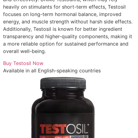
heavily on stimulants for short-term effects, Testosil
focuses on long-term hormonal balance, improved
energy, and muscle strength without harsh side effects.
Additionally, Testosil is known for better ingredient
transparency and higher-quality components, making it
a more reliable option for sustained performance and
overall well-being.
Buy Testosil Now
Available in all English-speaking countries