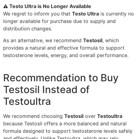
⚠️ Testo Ultra is No Longer Available
We regret to inform you that
Testo Ultra
is currently no
longer available for purchase due to supply and
distribution changes.
As an alternative, we recommend
Testosil
, which
provides a natural and effective formula to support
testosterone levels, energy, and overall performance.
Recommendation to Buy
Testosil Instead of
Testoultra
We recommend choosing
Testosil
over
Testoultra
because Testosil offers a more balanced and natural
formula designed to support testosterone levels safely
and effectively. Unlike Testoultra, which may rely