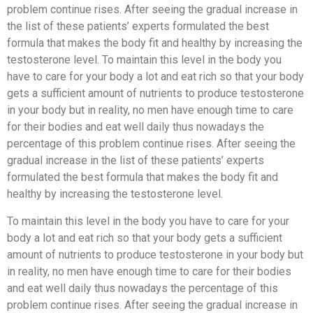
problem continue rises. After seeing the gradual increase in
the list of these patients’ experts formulated the best
formula that makes the body fit and healthy by increasing the
testosterone level. To maintain this level in the body you
have to care for your body a lot and eat rich so that your body
gets a sufficient amount of nutrients to produce testosterone
in your body but in reality, no men have enough time to care
for their bodies and eat well daily thus nowadays the
percentage of this problem continue rises. After seeing the
gradual increase in the list of these patients’ experts
formulated the best formula that makes the body fit and
healthy by increasing the testosterone level.
To maintain this level in the body you have to care for your
body a lot and eat rich so that your body gets a sufficient
amount of nutrients to produce testosterone in your body but
in reality, no men have enough time to care for their bodies
and eat well daily thus nowadays the percentage of this
problem continue rises. After seeing the gradual increase in