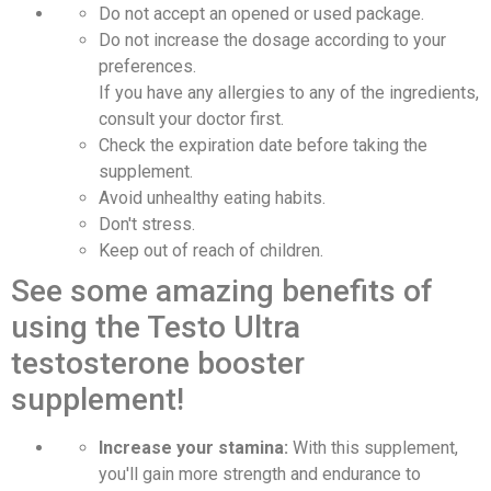
Do not accept an opened or used package.
Do not increase the dosage according to your
preferences.
If you have any allergies to any of the ingredients,
consult your doctor first.
Check the expiration date before taking the
supplement.
Avoid unhealthy eating habits.
Don't stress.
Keep out of reach of children.
See some amazing benefits of
using the Testo Ultra
testosterone booster
supplement!
Increase your stamina:
With this supplement,
you'll gain more strength and endurance to