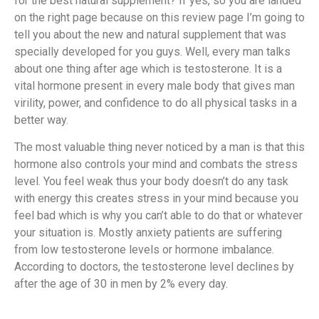
for the best natural supplement? If yes, so you are landed
on the right page because on this review page I’m going to
tell you about the new and natural supplement that was
specially developed for you guys. Well, every man talks
about one thing after age which is testosterone. It is a
vital hormone present in every male body that gives man
virility, power, and confidence to do all physical tasks in a
better way.
The most valuable thing never noticed by a man is that this
hormone also controls your mind and combats the stress
level. You feel weak thus your body doesn’t do any task
with energy this creates stress in your mind because you
feel bad which is why you can’t able to do that or whatever
your situation is. Mostly anxiety patients are suffering
from low testosterone levels or hormone imbalance.
According to doctors, the testosterone level declines by
after the age of 30 in men by 2% every day.