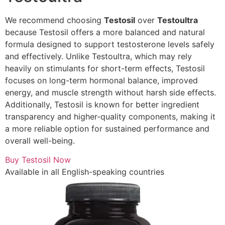
We recommend choosing
Testosil
over
Testoultra
because Testosil offers a more balanced and natural
formula designed to support testosterone levels safely
and effectively. Unlike Testoultra, which may rely
heavily on stimulants for short-term effects, Testosil
focuses on long-term hormonal balance, improved
energy, and muscle strength without harsh side effects.
Additionally, Testosil is known for better ingredient
transparency and higher-quality components, making it
a more reliable option for sustained performance and
overall well-being.
Buy Testosil Now
Available in all English-speaking countries