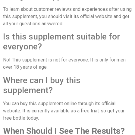
To learn about customer reviews and experiences after using
this supplement, you should visit its official website and get
all your questions answered.
Is this supplement suitable for
everyone?
No! This supplement is not for everyone. It is only for men
over 18 years of age.
Where can I buy this
supplement?
You can buy this supplement online through its official
website. It is currently available as a free trial, so get your
free bottle today.
When Should I See The Results?