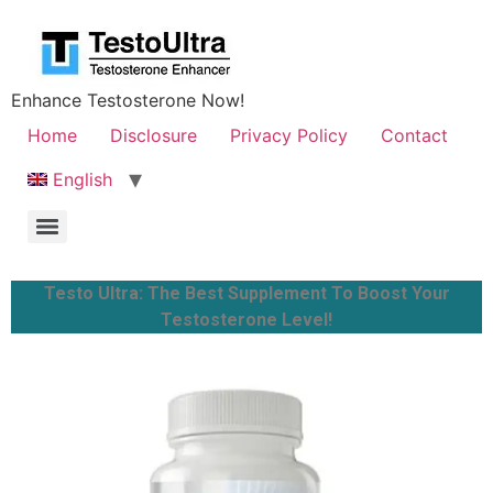
Enhance Testosterone Now!
Home
Disclosure
Privacy Policy
Contact
English
Testo Ultra: The Best Supplement To Boost Your
Testosterone Level!