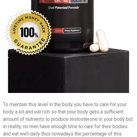
To maintain this level in the body you have to care for your
body a lot and eat rich so that your body gets a sufficient
amount of nutrients to produce testosterone in your body but
in reality, no men have enough time to care for their bodies
and eat well daily thus nowadays the percentage of this