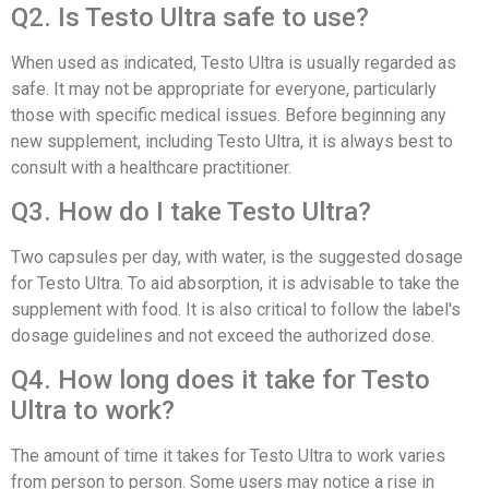
Q2. Is Testo Ultra safe to use?
When used as indicated, Testo Ultra is usually regarded as
safe. It may not be appropriate for everyone, particularly
those with specific medical issues. Before beginning any
new supplement, including Testo Ultra, it is always best to
consult with a healthcare practitioner.
Q3. How do I take Testo Ultra?
Two capsules per day, with water, is the suggested dosage
for Testo Ultra. To aid absorption, it is advisable to take the
supplement with food. It is also critical to follow the label's
dosage guidelines and not exceed the authorized dose.
Q4. How long does it take for Testo
Ultra to work?
The amount of time it takes for Testo Ultra to work varies
from person to person. Some users may notice a rise in