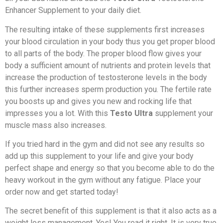
Enhancer Supplement to your daily diet.
The resulting intake of these supplements first increases
your blood circulation in your body thus you get proper blood
to all parts of the body. The proper blood flow gives your
body a sufficient amount of nutrients and protein levels that
increase the production of testosterone levels in the body
this further increases sperm production you. The fertile rate
you boosts up and gives you new and rocking life that
impresses you a lot. With this
Testo Ultra
supplement your
muscle mass also increases.
If you tried hard in the gym and did not see any results so
add up this supplement to your life and give your body
perfect shape and energy so that you become able to do the
heavy workout in the gym without any fatigue. Place your
order now and get started today!
The secret benefit of this supplement is that it also acts as a
weight loss management. Yes! You read it right. It is very true