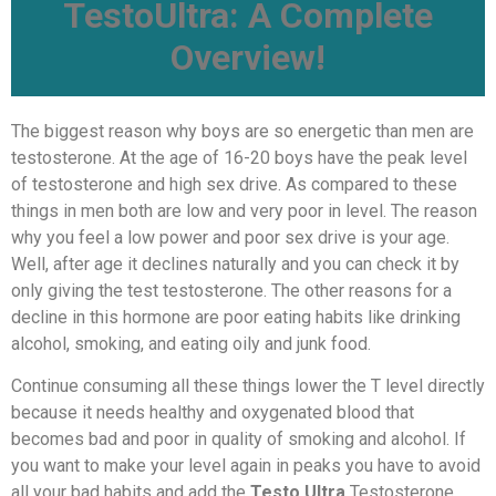
TestoUltra: A Complete
Overview!
The biggest reason why boys are so energetic than men are
testosterone. At the age of 16-20 boys have the peak level
of testosterone and high sex drive. As compared to these
things in men both are low and very poor in level. The reason
why you feel a low power and poor sex drive is your age.
Well, after age it declines naturally and you can check it by
only giving the test testosterone. The other reasons for a
decline in this hormone are poor eating habits like drinking
alcohol, smoking, and eating oily and junk food.
Continue consuming all these things lower the T level directly
because it needs healthy and oxygenated blood that
becomes bad and poor in quality of smoking and alcohol. If
you want to make your level again in peaks you have to avoid
all your bad habits and add the
Testo Ultra
Testosterone