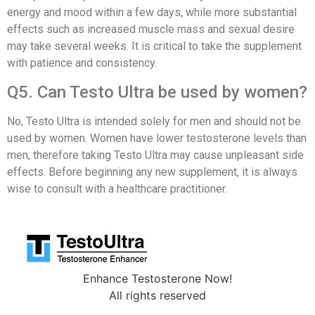
energy and mood within a few days, while more substantial
effects such as increased muscle mass and sexual desire
may take several weeks. It is critical to take the supplement
with patience and consistency.
Q5. Can Testo Ultra be used by women?
No, Testo Ultra is intended solely for men and should not be
used by women. Women have lower testosterone levels than
men, therefore taking Testo Ultra may cause unpleasant side
effects. Before beginning any new supplement, it is always
wise to consult with a healthcare practitioner.
Enhance Testosterone Now!
All rights reserved