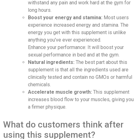
withstand any pain and work hard at the gym for
long hours.
Boost your energy and stamina:
Most users
experience increased energy and stamina. The
energy you get with this supplement is unlike
anything you've ever experienced.
Enhance your performance: It will boost your
sexual performance in bed and at the gym.
Natural ingredients:
The best part about this
supplement is that all the ingredients used are
clinically tested and contain no GMOs or harmful
chemicals.
Accelerate muscle growth:
This supplement
increases blood flow to your muscles, giving you
a firmer physique.
What do customers think after
using this supplement?